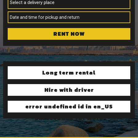
Select a delivery place
RENT NOW
Long term rental
Hire with driver
error undefined id in en_US
phraseBook for Moto