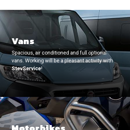
Vans
Spacious, air conditioned and full optional
vans. Working will be a pleasant activity with
StevService
!
Motorbikes