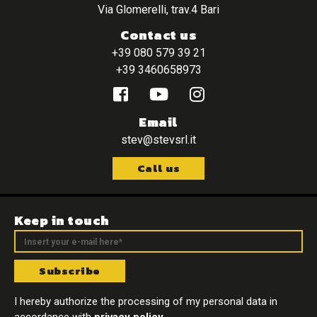
Via Glomerelli, trav.4 Bari
Contact us
+39 080 579 39 21
+39 3460658973
Email
stev@stevsrl.it
Call us
Keep in touch
Subscribe
I hereby authorize the processing of my personal data in