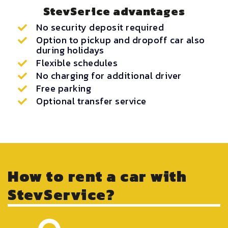
StevSerice advantages
No security deposit required
Option to pickup and dropoff car also
during holidays
Flexible schedules
No charging for additional driver
Free parking
Optional transfer service
How to rent a car with
StevService?