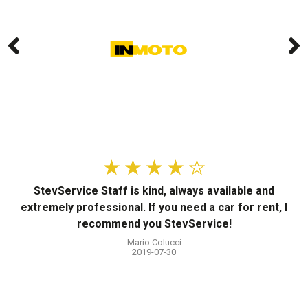
☆
☆
☆
☆
☆
StevService Staff is kind, always available and
T
extremely professional. If you need a car for rent, I
a
recommend you StevService!
t
Mario Colucci
2019-07-30