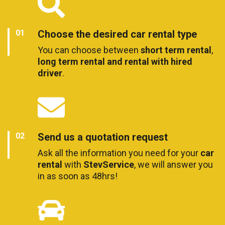
Choose the desired car rental type
You can choose between
short term rental
,
long term rental and rental with hired
driver
.
Send us a quotation request
Ask all the information you need for your
car
rental
with
StevService
, we will answer you
in as soon as 48hrs!