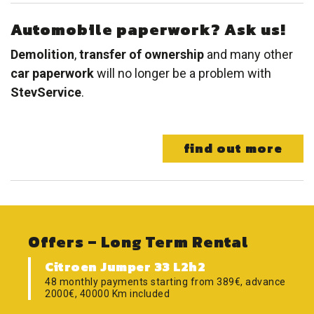
Automobile paperwork? Ask us!
Demolition
,
transfer of ownership
and many other
car paperwork
will no longer be a problem with
StevService
.
find out more
Offers – Long Term Rental
Citroen Jumper 33 L2h2
48 monthly payments starting from 389€, advance
2000€, 40000 Km included