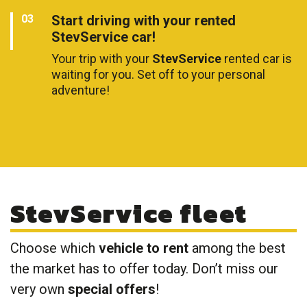
Start driving with your rented
StevService car!
Your trip with your
StevService
rented car is
waiting for you. Set off to your personal
adventure!
StevService fleet
Choose which
vehicle to rent
among the best
the market has to offer today. Don’t miss our
very own
special offers
!