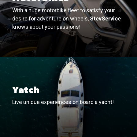
With a huge motorbike fleet to satisfy your
desire for adventure on wheels,
StevService
knows about your passions!
Yatch
Live unique experiences on board a yacht!