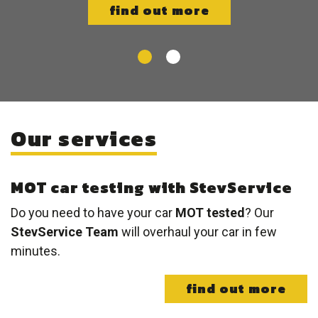
find out more
Our services
MOT car testing with StevService
Do you need to have your car
MOT tested
? Our
StevService Team
will overhaul your car in few
minutes.
find out more