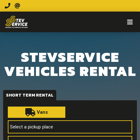
STEVSERVICE
VEHICLES RENTAL
SHORT TERM RENTAL
Vans
Select a pickup place