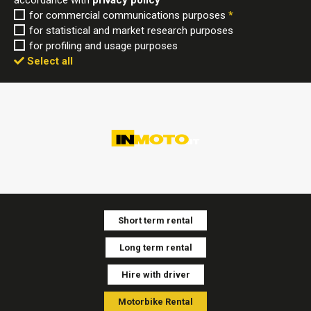
accordance with
privacy policy
for commercial communications purposes
*
for statistical and market research purposes
for profiling and usage purposes
Select all
Short term rental
Long term rental
Hire with driver
Motorbike Rental