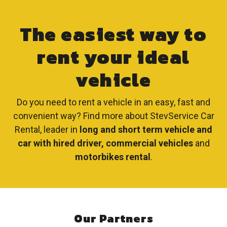
The easiest way to
rent your ideal
vehicle
Do you need to rent a vehicle in an easy, fast and
convenient way? Find more about StevService Car
Rental, leader in
long and short term vehicle and
car with hired driver, commercial vehicles
and
motorbikes rental
.
Our Partners