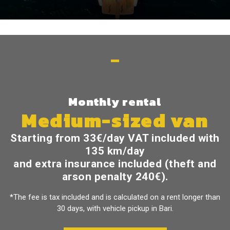
Monthly rental
Medium-sized van
Starting from
33€/day
VAT included with
135 km/day
and extra insurance included (theft and
arson penalty 240€).
*The fee is tax included and is calculated on a rent longer than
30 days, with vehicle pickup in Bari.